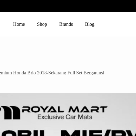
Home
Shop
Brands
Blog
um Honda Brio 2018-Sekarang Full Set Bergaransi