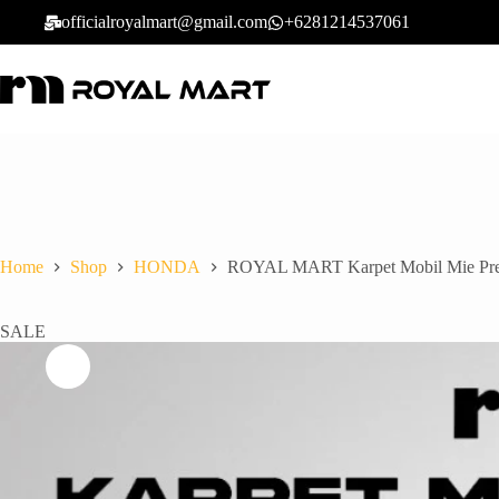
officialroyalmart@gmail.com
+6281214537061
Home
Shop
HONDA
ROYAL MART Karpet Mobil Mie Premi
SALE