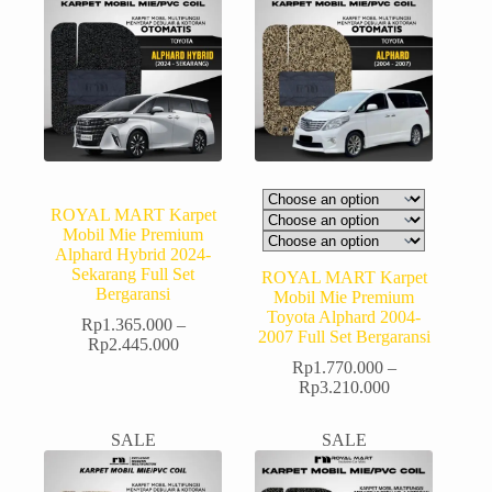
ROYAL MART Karpet
Mobil Mie Premium
Alphard Hybrid 2024-
Sekarang Full Set
ROYAL MART Karpet
Bergaransi
Mobil Mie Premium
Toyota Alphard 2004-
Rp
1.365.000
–
2007 Full Set Bergaransi
Rp
2.445.000
Rp
1.770.000
–
Rp
3.210.000
SALE
SALE