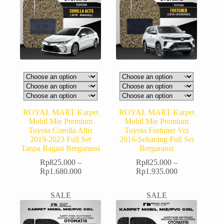
ROYAL MART Karpet
ROYAL MART Karpet
Mobil Mie Premium
Mobil Mie Premium
Toyota Corolla Altis
Toyota Fortuner Vrz
2019-2023 Full Set
2016-Sekarang Full Set
Tanpa Bagasi Bergaransi
Bergaransi
Rp
825.000
–
Rp
825.000
–
Rp
1.680.000
Rp
1.935.000
SALE
SALE