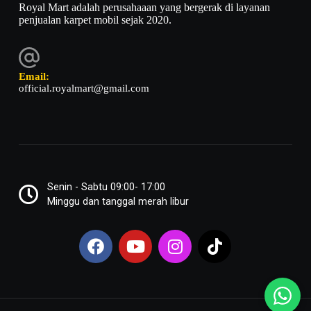
Royal Mart adalah perusahaaan yang bergerak di layanan
penjualan karpet mobil sejak 2020.
Email:
official.royalmart@gmail.com
Senin - Sabtu 09:00- 17:00
Minggu dan tanggal merah libur