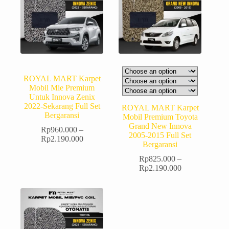
ROYAL MART Karpet
Mobil Mie Premium
Untuk Innova Zenix
2022-Sekarang Full Set
ROYAL MART Karpet
Bergaransi
Mobil Premium Toyota
Grand New Innova
Rp
960.000
–
2005-2015 Full Set
Rp
2.190.000
Bergaransi
Rp
825.000
–
Rp
2.190.000