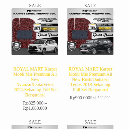
SALE
SALE
ROYAL MART Karpet
ROYAL MART Karpet
Mobil Mie Premium All
Mobil Mie Premium All
New
New Rush/Daihatsu
Avanza/Xenia/Veloz
Terios 2018-Sekarang
2022-Sekarang Full Set
Full Set Bergaransi
Bergaransi
Rp
900.000
Rp
1.500.000
Rp
825.000
–
Rp
1.680.000
SALE
SALE