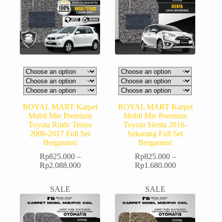
ROYAL MART Karpet
ROYAL MART Karpet
Mobil Mie Premium
Mobil Mie Premium
Toyota Rush/ Terios
Toyota Sienta 2016-
2006-2017 Full Set
Sekarang Full Set
Bergaransi
Bergaransi
Rp
825.000
–
Rp
825.000
–
Rp
2.088.000
Rp
1.680.000
SALE
SALE