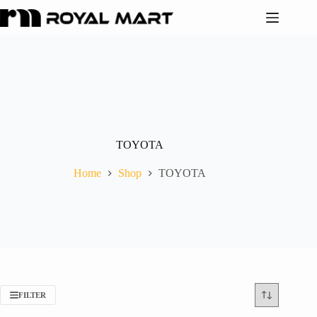
TOYOTA
Home
Shop
TOYOTA
FILTER