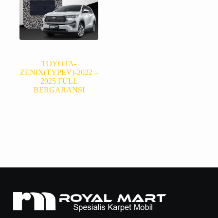
TOYOTA-
ZENIX(TYPEV)-2022 –
2025 FULL
BERGARANSI