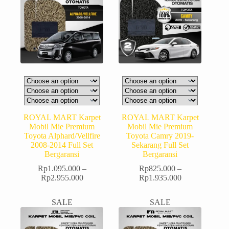
ROYAL MART Karpet
ROYAL MART Karpet
Mobil Mie Premium
Mobil Mie Premium
Toyota Alphard/Vellfire
Toyota Camry 2019-
2008-2014 Full Set
Sekarang Full Set
Bergaransi
Bergaransi
Rp
1.095.000
–
Rp
825.000
–
Rp
2.955.000
Rp
1.935.000
SALE
SALE