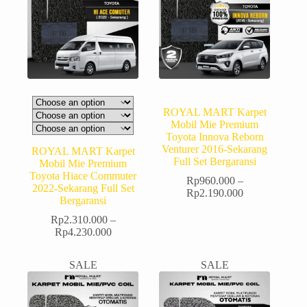
ROYAL MART Karpet
Mobil Mie Premium
Toyota Innova Reborn
Venturer 2016-Sekarang
ROYAL MART Karpet
Full Set Bergaransi
Mobil Mie Premium
Toyota Hiace Commuter
Rp
960.000
–
2022-Sekarang Full Set
Rp
2.190.000
Bergaransi
Rp
2.310.000
–
Rp
4.230.000
SALE
SALE